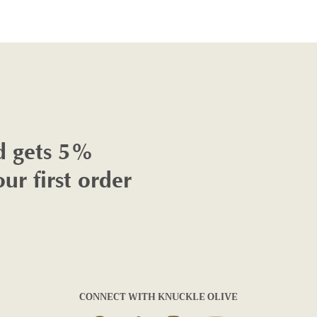
d gets 5%
our first order
CONNECT WITH KNUCKLE OLIVE