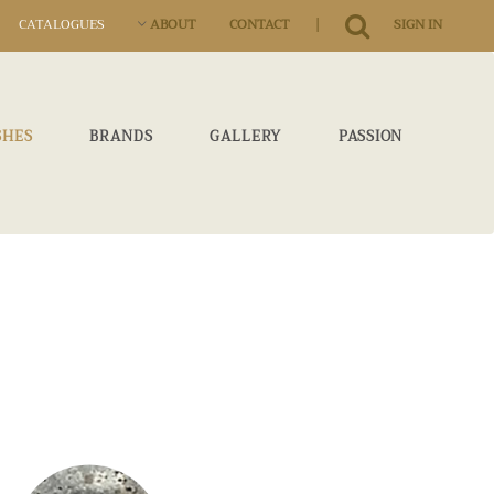
|
CATALOGUES
ABOUT
CONTACT
SIGN IN
SHES
BRANDS
GALLERY
PASSION