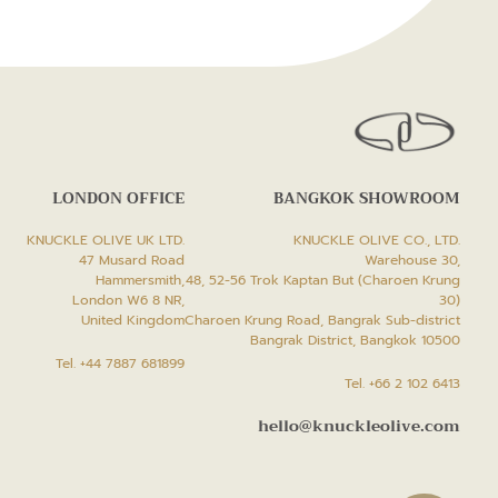
LONDON OFFICE
BANGKOK SHOWROOM
KNUCKLE OLIVE UK LTD.
KNUCKLE OLIVE CO., LTD.
47 Musard Road
Warehouse 30,
Hammersmith,
48, 52-56 Trok Kaptan But (Charoen Krung
London W6 8 NR,
30)
United Kingdom
Charoen Krung Road, Bangrak Sub-district
Bangrak District, Bangkok 10500
Tel. +44 7887 681899
Tel. +66 2 102 6413
hello@knuckleolive.com