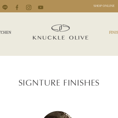
SHOP ONLINE
TCHEN
FINI
SIGNTURE FINISHES