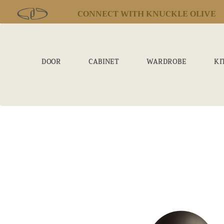
CONNECT WITH KNUCKLE OLIVE
DOOR
CABINET
WARDROBE
KI