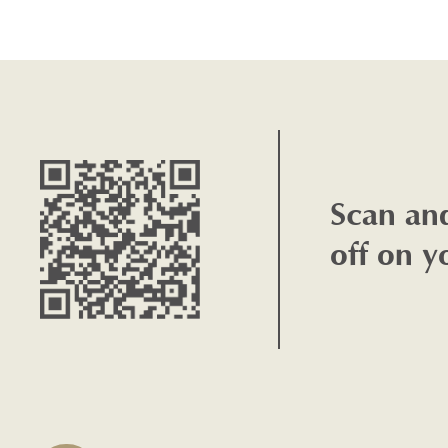
Scan an
off on y