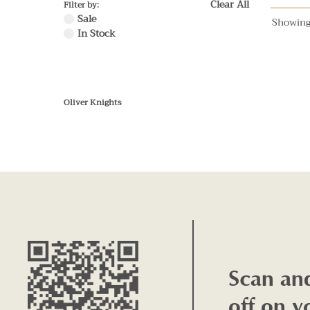
Clear All
Filter by:
Sale
Showing
In Stock
Oliver Knights
Scan an
off on y