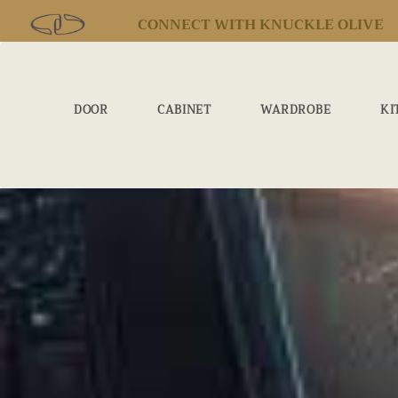
CONNECT WITH KNUCKLE OLIVE
DOOR
CABINET
WARDROBE
KI