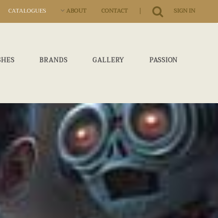
|
CATALOGUES
ABOUT
CONTACT
SIGN IN
SHES
BRANDS
GALLERY
PASSION