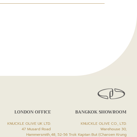
LONDON OFFICE
BANGKOK SHOWROOM
KNUCKLE OLIVE UK LTD.
KNUCKLE OLIVE CO., LTD.
47 Musard Road
Warehouse 30,
Hammersmith,
48, 52-56 Trok Kaptan But (Charoen Krung