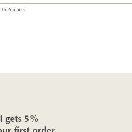
 15 Products
d gets 5%
our first order