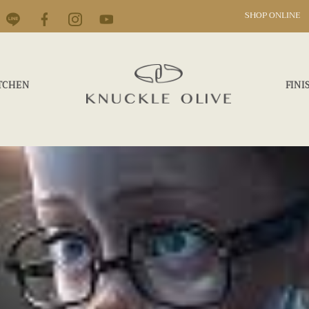
SHOP ONLINE
TCHEN
FINI