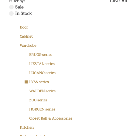
Clear All
Filter by:
Sale
In Stock
Door
Cabinet
Wardrobe
BRUGG series
LIESTAL series
LUGANO series
LYSS series
WALDEN series
ZUG series
HORGEN series
Closet Rail & Accessories
Kitchen