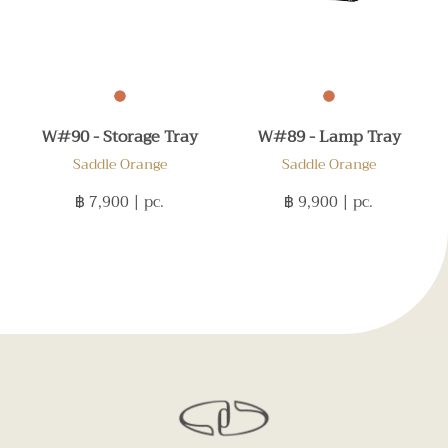
W#90 - Storage Tray
W#89 - Lamp Tray
Saddle Orange
Saddle Orange
฿ 7,900
| pc.
฿ 9,900
| pc.