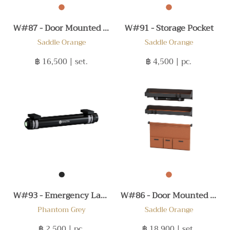
W#87 - Door Mounted Set B
W#91 - Storage Pocket
Saddle Orange
Saddle Orange
฿ 16,500
| set.
฿ 4,500
| pc.
W#93 - Emergency Lamp
W#86 - Door Mounted Set A
Phantom Grey
Saddle Orange
฿ 2,500
| pc.
฿ 18,900
| set.