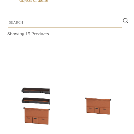
Objects of desire
Showing 15 Products