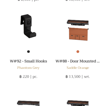
W#92 - Small Hooks
W#88 - Door Mounted Set C
Phantom Grey
Saddle Orange
฿ 220
| pc.
฿ 13,500
| set.