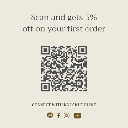
Scan and gets 5%
off on your first order
CONNECT WITH KNUCKLE OLIVE