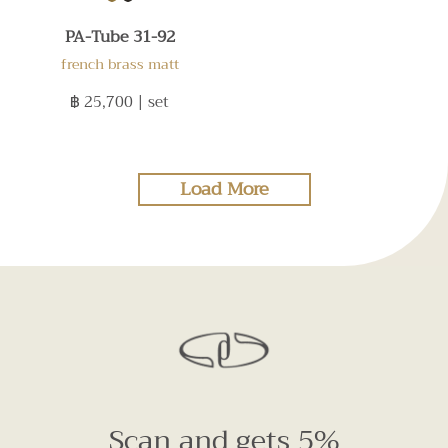
PA-Tube 31-92
french brass matt
฿ 25,700
| set
Load More
Scan and gets 5%