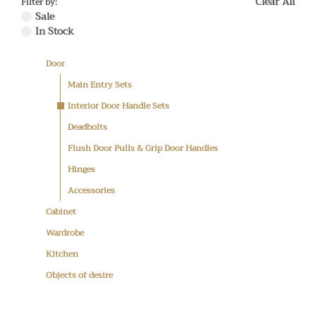
Clear All
Filter by:
Sale
In Stock
Door
Main Entry Sets
Interior Door Handle Sets
Deadbolts
Flush Door Pulls & Grip Door Handles
Hinges
Accessories
Cabinet
Wardrobe
Kitchen
Objects of desire