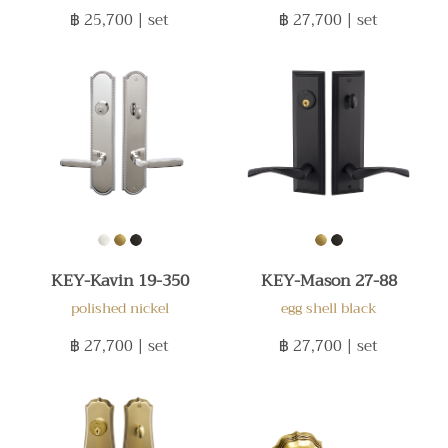
฿ 25,700
| set
฿ 27,700
| set
KEY-Kavin 19-350
KEY-Mason 27-88
polished nickel
egg shell black
฿ 27,700
| set
฿ 27,700
| set