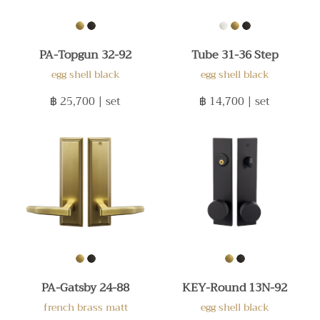
PA-Topgun 32-92
Tube 31-36 Step
egg shell black
egg shell black
฿ 25,700
| set
฿ 14,700
| set
PA-Gatsby 24-88
KEY-Round 13N-92
french brass matt
egg shell black