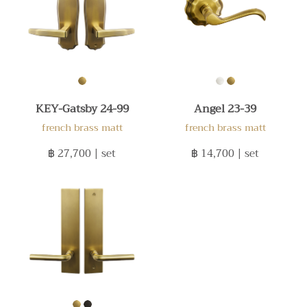
KEY-Gatsby 24-99
Angel 23-39
french brass matt
french brass matt
฿ 27,700
| set
฿ 14,700
| set