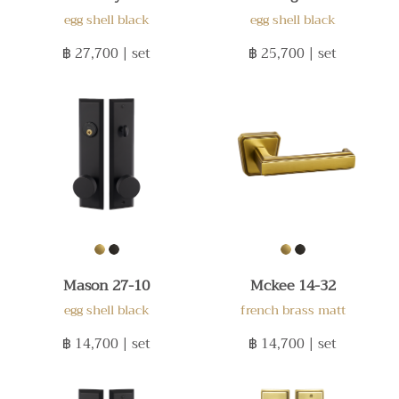
egg shell black
egg shell black
฿ 27,700
| set
฿ 25,700
| set
Mason 27-10
Mckee 14-32
egg shell black
french brass matt
฿ 14,700
| set
฿ 14,700
| set