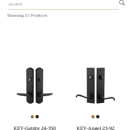
Showing 15 Products
KEY-Gatsby 24-350
KEY-Angel 23-92