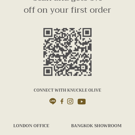
off on your first order
CONNECT WITH KNUCKLE OLIVE
LONDON OFFICE
BANGKOK SHOWROOM