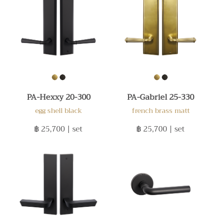
PA-Hexxy 20-300
PA-Gabriel 25-330
egg shell black
french brass matt
฿ 25,700
| set
฿ 25,700
| set