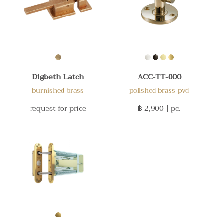
Digbeth Latch
ACC-TT-000
burnished brass
polished brass-pvd
request for price
฿ 2,900
| pc.