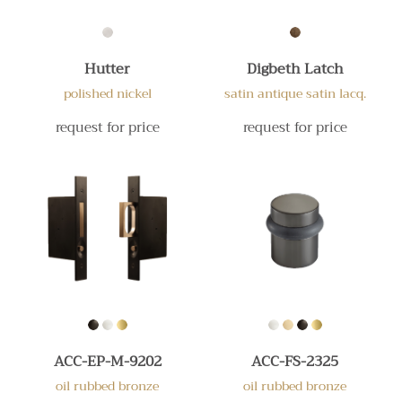
Hutter
Digbeth Latch
polished nickel
satin antique satin lacq.
request for price
request for price
ACC-EP-M-9202
ACC-FS-2325
oil rubbed bronze
oil rubbed bronze