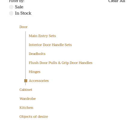
Clear All
Filter by:
Sale
In Stock
Door
Main Entry Sets
Interior Door Handle Sets
Deadbolts
Flush Door Pulls & Grip Door Handles
Hinges
Accessories
Cabinet
Wardrobe
Kitchen
Objects of desire