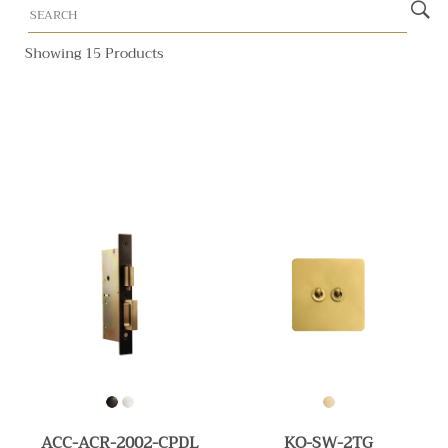
Showing 15 Products
ACC-ACR-2002-CPDL
KO-SW-2TG