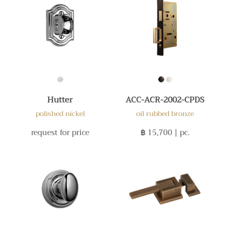
Hutter
ACC-ACR-2002-CPDS
polished nickel
oil rubbed bronze
request for price
฿ 15,700
| pc.