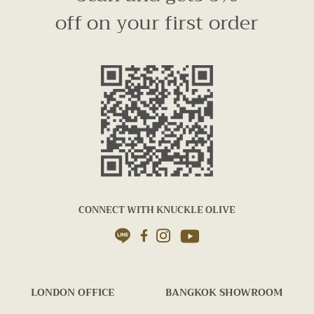
off on your first order
CONNECT WITH KNUCKLE OLIVE
LONDON OFFICE
BANGKOK SHOWROOM