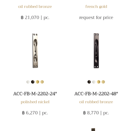
oil rubbed bronze
french gold
฿ 21,070
| pc.
request for price
ACC-FB-M-2202-24"
ACC-FB-M-2202-48"
polished nickel
oil rubbed bronze
฿ 6,270
| pc.
฿ 8,770
| pc.