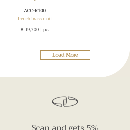
ACC-R100
french brass matt
฿ 39,700
| pc.
Load More
Scan and gets 5%