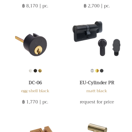
฿ 8,170
| pc.
฿ 2,700
| pc.
DC-06
EU-Cylinder PR
egg shell black
matt black
฿ 1,770
| pc.
request for price