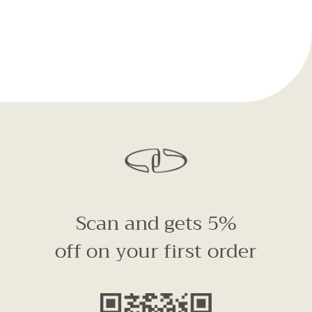
Scan and gets 5%
off on your first order