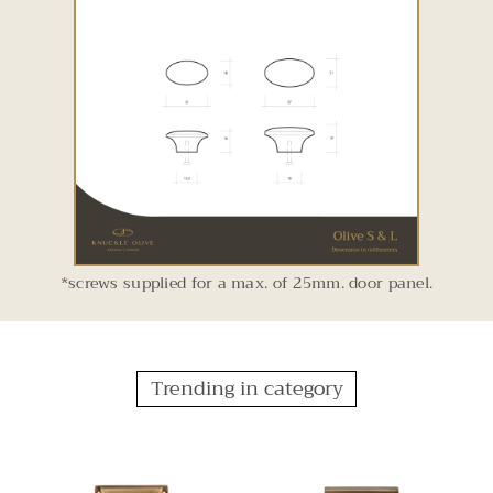
*screws supplied for a max. of 25mm. door panel.
Trending in category