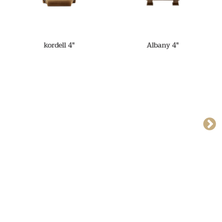
kordell 4"
Albany 4"