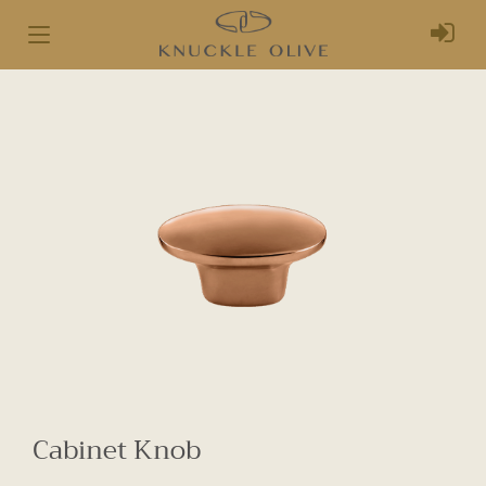
Toggle
navigation
Cabinet Knob