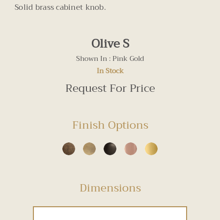
Solid brass cabinet knob.
Olive S
Shown In : Pink Gold
In Stock
Request For Price
Finish Options
Dimensions