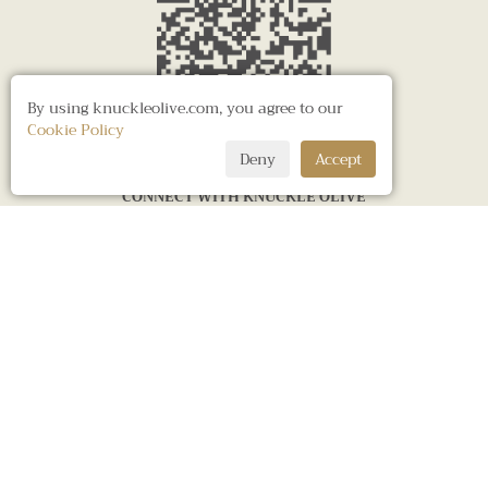
By using knuckleolive.com, you agree to our
Cookie Policy
Deny
Accept
CONNECT WITH KNUCKLE OLIVE
LONDON OFFICE
BANGKOK SHOWROOM
KNUCKLE OLIVE UK LTD.
KNUCKLE OLIVE CO., LTD.
47 Musard Road
Warehouse 30,
Hammersmith,
48, 52-56 Trok Kaptan But (Charoen Krung 30)
London W6 8 NR,
Charoen Krung Road, Bangrak Sub-district
United Kingdom
Bangrak District, Bangkok 10500
Tel. +44 7887 681899
Tel. +66 2 102 6413